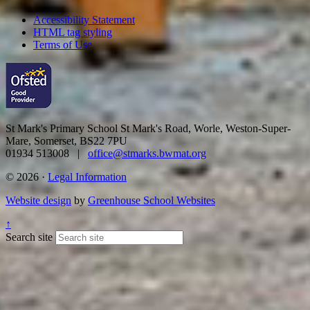
Accessibility Statement
HTML tag styling
Terms of Use
St Mark's Primary School
St Mark's Road, Worle, Weston-Super-
Mare, Somerset, BS22 7PU
01934 513008 |
office@stmarks.bwmat.org
© 2026 ·
Legal Information
Website design
by
Greenhouse School Websites
↑
Search site