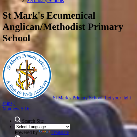
Secondary Schools
St Mark's Ecumenical
Anglican/Methodist Primary
School
St Mark's Primary School
'Let your light
shine,'
Matthew 5:16
Search Site
Powered by
Translate