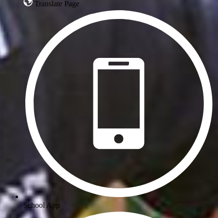
Translate Page
School App