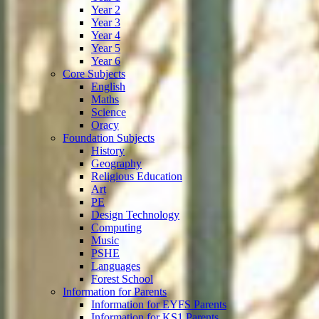
Year 2
Year 3
Year 4
Year 5
Year 6
Core Subjects
English
Maths
Science
Oracy
Foundation Subjects
History
Geography
Religious Education
Art
PE
Design Technology
Computing
Music
PSHE
Languages
Forest School
Information for Parents
Information for EYFS Parents
Information for KS1 Parents