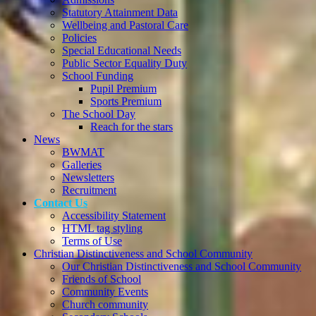
Statutory Attainment Data
Wellbeing and Pastoral Care
Policies
Special Educational Needs
Public Sector Equality Duty
School Funding
Pupil Premium
Sports Premium
The School Day
Reach for the stars
News
BWMAT
Galleries
Newsletters
Recruitment
Contact Us
Accessibility Statement
HTML tag styling
Terms of Use
Christian Distinctiveness and School Community
Our Christian Distinctiveness and School Community
Friends of School
Community Events
Church community