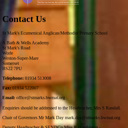
Contact Us
St Mark's Ecumenical Anglican/Methodist Primary School
A Bath & Wells Academy
St Mark's Road
Worle
Weston-Super-Mare
Somerset
BS22 7PU
Telephone:
01934 513008
Fax:
01934 522007
Email:
office@stmarks.bwmat.org
Enquiries should be addressed to the Headteacher, Mrs S Randall.
Chair of Governors Mr Mark Day mark.day
@stmarks.bwmat.org
Deputy Headteacher & SENDCo Miss R Hambleton -