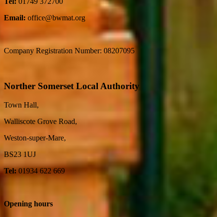
Tel:
01749 372700
Email:
office@bwmat.org
Company Registration Number: 08207095
Norther Somerset Local Authority
Town Hall,
Walliscote Grove Road,
Weston-super-Mare,
BS23 1UJ
Tel:
01934 622 669
Opening hours