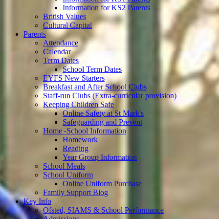
Information for KS2 Parents
British Values
Cultural Capital
Parents
Attendance
Calendar
Term Dates
School Term Dates
EYFS New Starters
Breakfast and After School Clubs
Staff-run Clubs (Extra-curricular provision)
Keeping Children Safe
Online Safety at St Mark's
Safeguarding and Prevent
Home -School Information
Homework
Reading
Year Group Information
School Meals
School Uniform
Online Uniform Purchase
Family Support Blog
Key Info
Ofsted, SIAMS & School Performance
Admissions