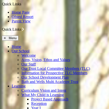
Quick Links
Home Page
Ofsted Report
Parent View
Quick Links
≡ Menu
Home
Our School
Welcome
Aims, Vision, Ethos and Values
Our Staff
Our Trust Local Committee Members (TLC)
Information for Prospective TLC Members
Our School Development Plan
Bath and Wells Multi Academy Trust
Learning
Curriculum Vision and Intent
What My Child is Learning
Project Based Approach
Reception
Year 1