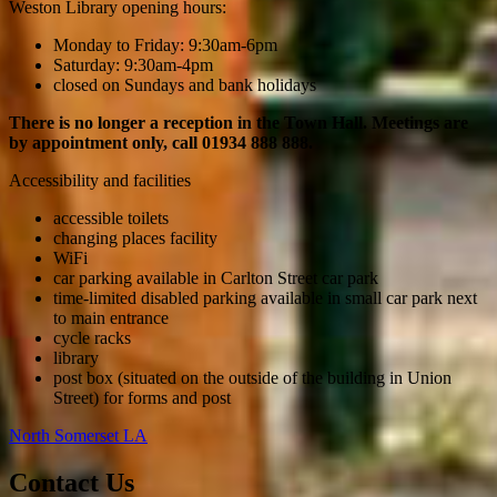
Weston Library opening hours:
Monday to Friday: 9:30am-6pm
Saturday: 9:30am-4pm
closed on Sundays and bank holidays
There is no longer a reception in the Town Hall. Meetings are
by appointment only, call 01934 888 888.
Accessibility and facilities
accessible toilets
changing places facility
WiFi
car parking available in Carlton Street car park
time-limited disabled parking available in small car park next
to main entrance
cycle racks
library
post box (situated on the outside of the building in Union
Street) for forms and post
North Somerset LA
Contact Us