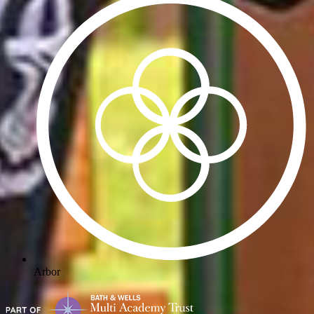
Arbor