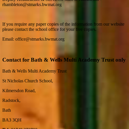
rhambleton@stmarks.bwmat.org
If you require any paper copies of the information from our website
please contact the school office for your free copies.
Email: office@stmarks.bwmat.org
Contact for Bath & Wells Multi Academy Trust only
Bath & Wells Multi Academy Trust
St Nicholas Church School,
Kilmersdon Road,
Radstock,
Bath
BA3 3QH