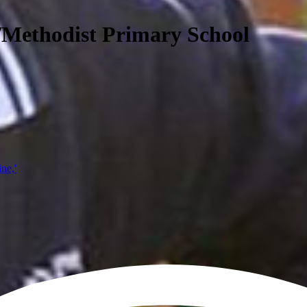
/Methodist Primary School
ine,'