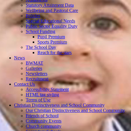
Statutory Attainment Data
Wellbeing and Pastoral Care
Policies
Special Educational Needs
Public Sector Equality Duty
School Funding
Pupil Premium
Sports Premium
The School Day
Reach for the stars
News
BWMAT
Galleries
Newsletters
Recruitment
Contact Us
Accessibility Statement
HTML tag styling
Terms of Use
Christian Distinctiveness and School Community
Our Christian Distinctiveness and School Community
Friends of School
Community Events
Church community