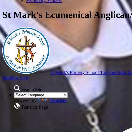
Secondary Schools
St Mark's Ecumenical Anglican
St Mark's Primary School
'Let your light sh
Matthew 5:16
Search Site
Powered by
Translate
Translate Page