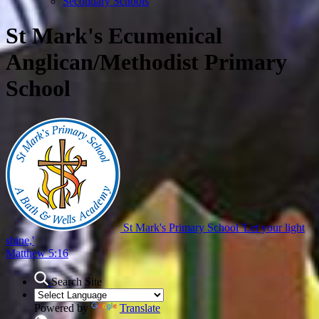
Secondary Schools
St Mark's Ecumenical
Anglican/Methodist Primary
School
St Mark's Primary School
'Let your light
shine,'
Matthew 5:16
Search Site
Powered by
Translate