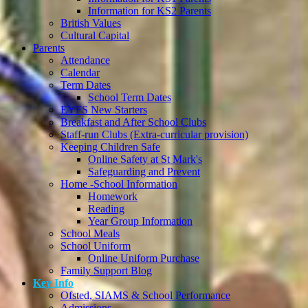
Information for KS2 Parents
British Values
Cultural Capital
Parents
Attendance
Calendar
Term Dates
School Term Dates
EYFS New Starters
Breakfast and After School Clubs
Staff-run Clubs (Extra-curricular provision)
Keeping Children Safe
Online Safety at St Mark's
Safeguarding and Prevent
Home -School Information
Homework
Reading
Year Group Information
School Meals
School Uniform
Online Uniform Purchase
Family Support Blog
Key Info
Ofsted, SIAMS & School Performance
Admissions