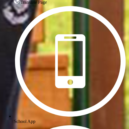
Translate Page
School App