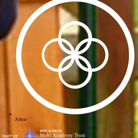
Arbor