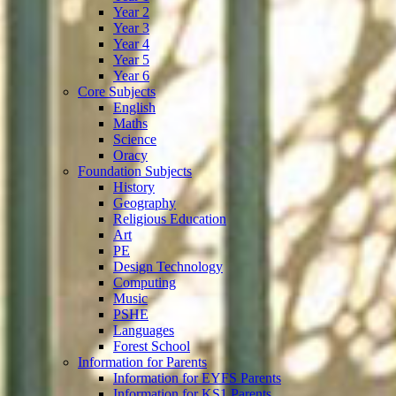
Year 2
Year 3
Year 4
Year 5
Year 6
Core Subjects
English
Maths
Science
Oracy
Foundation Subjects
History
Geography
Religious Education
Art
PE
Design Technology
Computing
Music
PSHE
Languages
Forest School
Information for Parents
Information for EYFS Parents
Information for KS1 Parents