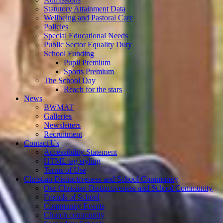
Statutory Attainment Data
Wellbeing and Pastoral Care
Policies
Special Educational Needs
Public Sector Equality Duty
School Funding
Pupil Premium
Sports Premium
The School Day
Reach for the stars
News
BWMAT
Galleries
Newsletters
Recruitment
Contact Us
Accessibility Statement
HTML tag styling
Terms of Use
Christian Distinctiveness and School Community
Our Christian Distinctiveness and School Community
Friends of School
Community Events
Church community