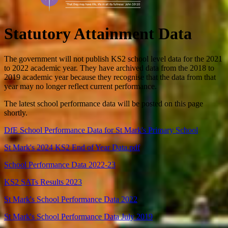
Statutory Attainment Data
The government will not publish KS2 school level data for the 2021
to 2022 academic year. They have archived data from the 2018 to
2019 academic year because they recognise that the data from that
year may no longer reflect current performance.
The latest school performance data will be posted on this page
shortly.
DfE School Performance Data for St Mark's Primary School
St Mark's 2024 KS2 End of Year Data.pdf
School Performance Data 2022-23
KS2 SATs Results 2023
St Mark's School Performance Data 2022
St Mark's School Performance Data July 2019