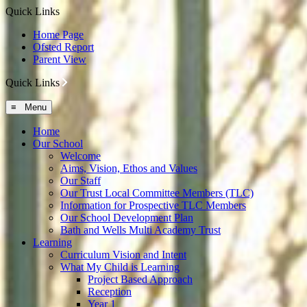
Quick Links
Home Page
Ofsted Report
Parent View
Quick Links
≡ Menu
Home
Our School
Welcome
Aims, Vision, Ethos and Values
Our Staff
Our Trust Local Committee Members (TLC)
Information for Prospective TLC Members
Our School Development Plan
Bath and Wells Multi Academy Trust
Learning
Curriculum Vision and Intent
What My Child is Learning
Project Based Approach
Reception
Year 1