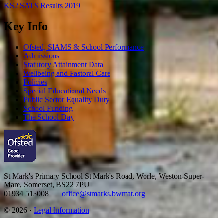
KS2 SATS Results 2019
Key Info
Ofsted, SIAMS & School Performance
Admissions
Statutory Attainment Data
Wellbeing and Pastoral Care
Policies
Special Educational Needs
Public Sector Equality Duty
School Funding
The School Day
St Mark's Primary School
St Mark's Road, Worle, Weston-Super-
Mare, Somerset, BS22 7PU
01934 513008 |
office@stmarks.bwmat.org
© 2026 ·
Legal Information