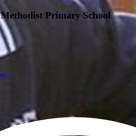
/Methodist Primary School
ine,'