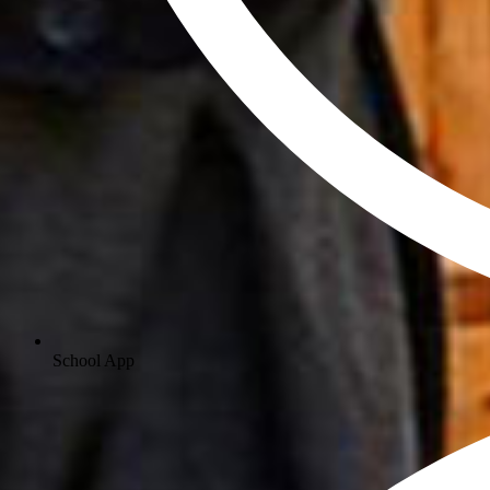
School App