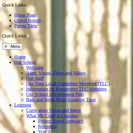
Quick Links
Home Page
Ofsted Report
Parent View
Quick Links
≡ Menu
Home
Our School
Welcome
Aims, Vision, Ethos and Values
Our Staff
Our Trust Local Committee Members (TLC)
Information for Prospective TLC Members
Our School Development Plan
Bath and Wells Multi Academy Trust
Learning
Curriculum Vision and Intent
What My Child is Learning
Project Based Approach
Reception
Year 1