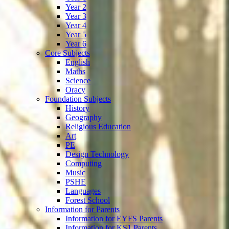
Year 2
Year 3
Year 4
Year 5
Year 6
Core Subjects
English
Maths
Science
Oracy
Foundation Subjects
History
Geography
Religious Education
Art
PE
Design Technology
Computing
Music
PSHE
Languages
Forest School
Information for Parents
Information for EYFS Parents
Information for KS1 Parents