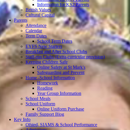
Information for KS2 Parents
British Values
Cultural Capital
Parents
Attendance
Calendar
Term Dates
School Term Dates
EYFS New Starters
Breakfast and After School Clubs
Staff-run Clubs (Extra-curricular provision)
Keeping Children Safe
Online Safety at St Mark's
Safeguarding and Prevent
Home -School Information
Homework
Reading
Year Group Information
School Meals
School Uniform
Online Uniform Purchase
Family Support Blog
Key Info
Ofsted, SIAMS & School Performance
Admissions