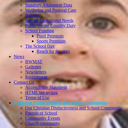
Statutory Attainment Data
Wellbeing and Pastoral Care
Policies
Special Educational Needs
Public Sector Equality Duty
School Funding
Pupil Premium
Sports Premium
The School Day
Reach for the stars
News
BWMAT
Galleries
Newsletters
Recruitment
Contact Us
Accessibility Statement
HTML tag styling
Terms of Use
Christian Distinctiveness and School Community
Our Christian Distinctiveness and School Community
Friends of School
Community Events
Church community