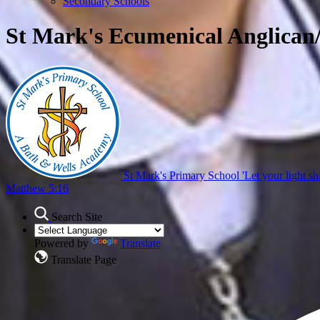
Secondary Schools
St Mark's Ecumenical Anglican
St Mark's Primary School
'Let your light sh
Matthew 5:16
Search Site
Powered by
Translate
Translate Page