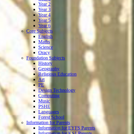
Year 2
Year 3
Year 4
Year 5
Year 6
Core Subjects
English
Maths
Science
Oracy
Foundation Subjects
History
Geography
Religious Education
Art
PE
Design Technology
Computing
Music
PSHE
Languages
Forest School
Information for Parents
Information for EYFS Parents
Information for KS1 Parents