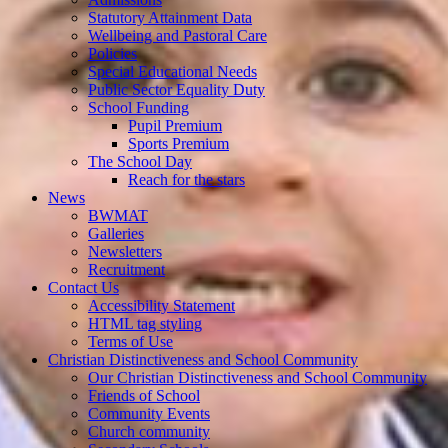
Statutory Attainment Data
Wellbeing and Pastoral Care
Policies
Special Educational Needs
Public Sector Equality Duty
School Funding
Pupil Premium
Sports Premium
The School Day
Reach for the stars
News
BWMAT
Galleries
Newsletters
Recruitment
Contact Us
Accessibility Statement
HTML tag styling
Terms of Use
Christian Distinctiveness and School Community
Our Christian Distinctiveness and School Community
Friends of School
Community Events
Church community