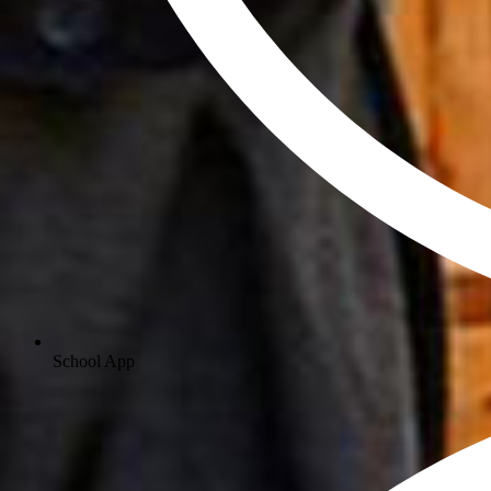
School App