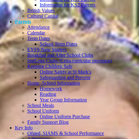
Information for KS2 Parents
British Values
Cultural Capital
Parents
Attendance
Calendar
Term Dates
School Term Dates
EYFS New Starters
Breakfast and After School Clubs
Staff-run Clubs (Extra-curricular provision)
Keeping Children Safe
Online Safety at St Mark's
Safeguarding and Prevent
Home -School Information
Homework
Reading
Year Group Information
School Meals
School Uniform
Online Uniform Purchase
Family Support Blog
Key Info
Ofsted, SIAMS & School Performance
Admissions