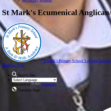
Secondary Schools
St Mark's Ecumenical Anglican
St Mark's Primary School
'Let your light sh
Matthew 5:16
Search Site
Powered by
Translate
Translate Page