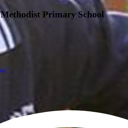
/Methodist Primary School
ine,'