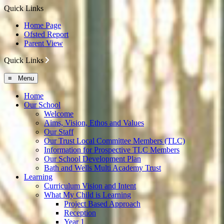
Quick Links
Home Page
Ofsted Report
Parent View
Quick Links
≡ Menu
Home
Our School
Welcome
Aims, Vision, Ethos and Values
Our Staff
Our Trust Local Committee Members (TLC)
Information for Prospective TLC Members
Our School Development Plan
Bath and Wells Multi Academy Trust
Learning
Curriculum Vision and Intent
What My Child is Learning
Project Based Approach
Reception
Year 1