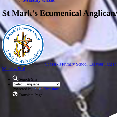
Secondary Schools
St Mark's Ecumenical Anglican
St Mark's Primary School
'Let your light sh
Matthew 5:16
Search Site
Powered by
Translate
Translate Page