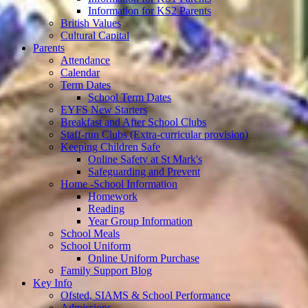
Information for KS2 Parents
British Values
Cultural Capital
Parents
Attendance
Calendar
Term Dates
School Term Dates
EYFS New Starters
Breakfast and After School Clubs
Staff-run Clubs (Extra-curricular provision)
Keeping Children Safe
Online Safety at St Mark's
Safeguarding and Prevent
Home -School Information
Homework
Reading
Year Group Information
School Meals
School Uniform
Online Uniform Purchase
Family Support Blog
Key Info
Ofsted, SIAMS & School Performance
Admissions