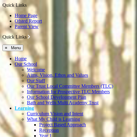
Quick Links
Home Page
Ofsted Report
Parent View
Quick Links
≡ Menu
Home
Our School
Welcome
Aims, Vision, Ethos and Values
Our Staff
Our Trust Local Committee Members (TLC)
Information for Prospective TLC Members
Our School Development Plan
Bath and Wells Multi Academy Trust
Learning
Curriculum Vision and Intent
What My Child is Learning
Project Based Approach
Reception
Year 1