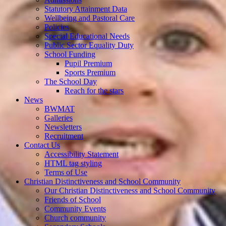
Statutory Attainment Data
Wellbeing and Pastoral Care
Policies
Special Educational Needs
Public Sector Equality Duty
School Funding
Pupil Premium
Sports Premium
The School Day
Reach for the stars
News
BWMAT
Galleries
Newsletters
Recruitment
Contact Us
Accessibility Statement
HTML tag styling
Terms of Use
Christian Distinctiveness and School Community
Our Christian Distinctiveness and School Community
Friends of School
Community Events
Church community