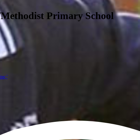
/Methodist Primary School
ine,'