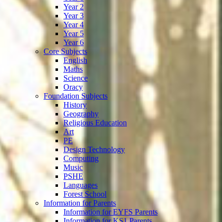
Year 2
Year 3
Year 4
Year 5
Year 6
Core Subjects
English
Maths
Science
Oracy
Foundation Subjects
History
Geography
Religious Education
Art
PE
Design Technology
Computing
Music
PSHE
Languages
Forest School
Information for Parents
Information for EYFS Parents
Information for KS1 Parents