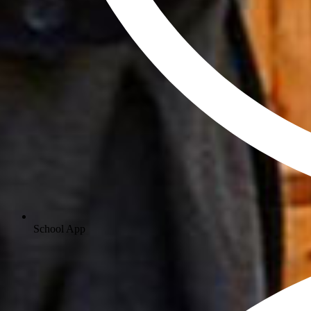
School App