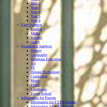
Year 2
Year 3
Year 4
Year 5
Year 6
Core Subjects
English
Maths
Science
Oracy
Foundation Subjects
History
Geography
Religious Education
Art
PE
Design Technology
Computing
Music
PSHE
Languages
Forest School
Information for Parents
Information for EYFS Parents
Information for KS1 Parents