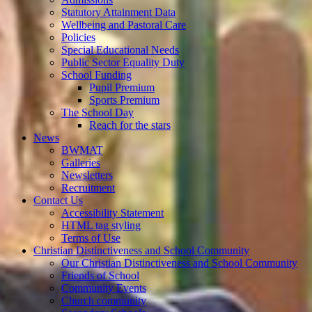
Statutory Attainment Data
Wellbeing and Pastoral Care
Policies
Special Educational Needs
Public Sector Equality Duty
School Funding
Pupil Premium
Sports Premium
The School Day
Reach for the stars
News
BWMAT
Galleries
Newsletters
Recruitment
Contact Us
Accessibility Statement
HTML tag styling
Terms of Use
Christian Distinctiveness and School Community
Our Christian Distinctiveness and School Community
Friends of School
Community Events
Church community