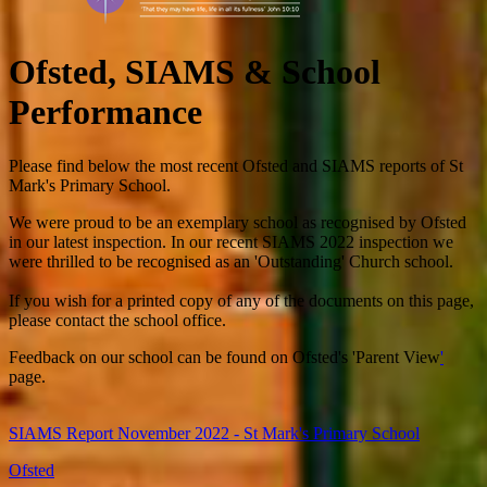
Ofsted, SIAMS & School
Performance
Please find below the most recent Ofsted and SIAMS reports of St
Mark's Primary School.
We were proud to be an exemplary school as recognised by Ofsted
in our latest inspection. In our recent SIAMS 2022 inspection we
were thrilled to be recognised as an 'Outstanding' Church school.
If you wish for a printed copy of any of the documents on this page,
please contact the school office.
Feedback on our school can be found on Ofsted's 'Parent View
'
page.
SIAMS Report November 2022 - St Mark's Primary School
Ofsted