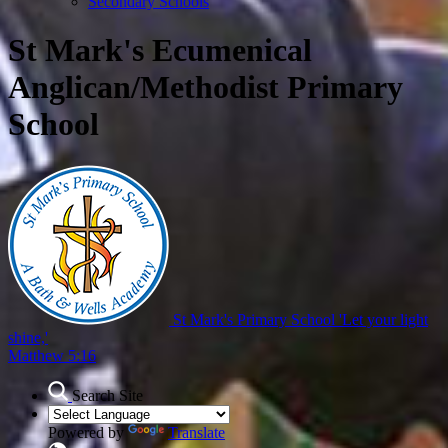
Secondary Schools
St Mark's Ecumenical
Anglican/Methodist Primary
School
St Mark's Primary School
'Let your light
shine,'
Matthew 5:16
Search Site
Powered by
Translate