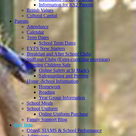
Information for KS2 Parents
British Values
Cultural Capital
Parents
Attendance
Calendar
Term Dates
School Term Dates
EYFS New Starters
Breakfast and After School Clubs
Staff-run Clubs (Extra-curricular provision)
Keeping Children Safe
Online Safety at St Mark's
Safeguarding and Prevent
Home -School Information
Homework
Reading
Year Group Information
School Meals
School Uniform
Online Uniform Purchase
Family Support Blog
Key Info
Ofsted, SIAMS & School Performance
Admissions