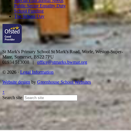
Special Educational Needs
Public Sector Equality Duty
School Funding
The School Day
St Mark's Primary School
St Mark's Road, Worle, Weston-Super-
Mare, Somerset, BS22 7PU
01934 513008 |
office@stmarks.bwmat.org
© 2026 ·
Legal Information
Website design
by
Greenhouse School Websites
↑
Search site