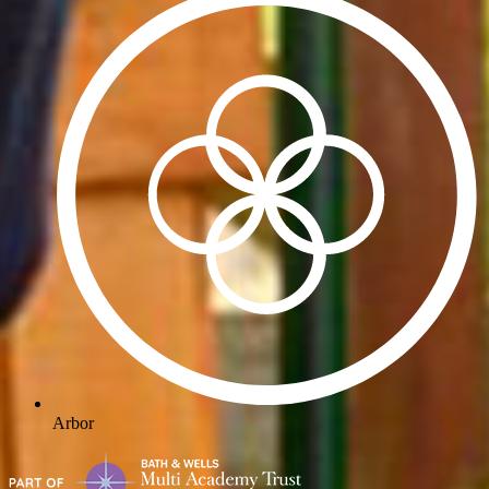
Arbor