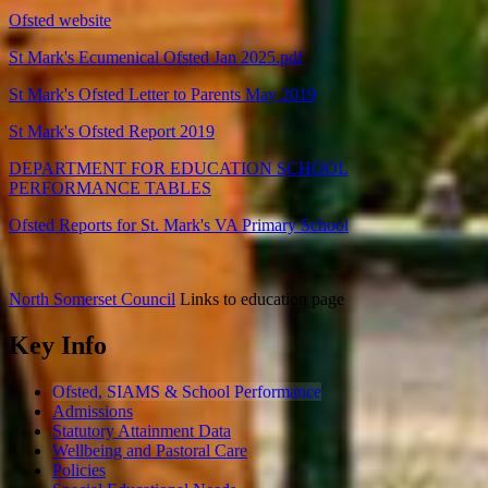
Ofsted website
St Mark's Ecumenical Ofsted Jan 2025.pdf
St Mark's Ofsted Letter to Parents May 2019
St Mark's Ofsted Report 2019
DEPARTMENT FOR EDUCATION SCHOOL
PERFORMANCE TABLES
Ofsted Reports for St. Mark's VA Primary School
North Somerset Council
Links to education page
Key Info
Ofsted, SIAMS & School Performance
Admissions
Statutory Attainment Data
Wellbeing and Pastoral Care
Policies