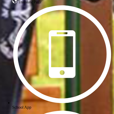
Translate Page
School App