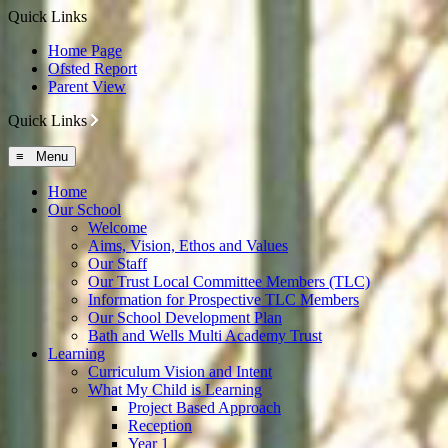
Quick Links
Home Page
Ofsted Report
Parent View
Quick Links
≡ Menu
Home
Our School
Welcome
Aims, Vision, Ethos and Values
Our Staff
Our Trust Local Committee Members (TLC)
Information for Prospective TLC Members
Our School Development Plan
Bath and Wells Multi Academy Trust
Learning
Curriculum Vision and Intent
What My Child is Learning
Project Based Approach
Reception
Year 1