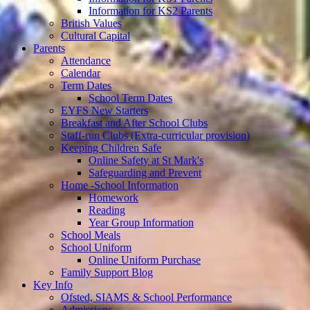
Information for KS2 Parents
British Values
Cultural Capital
Parents
Attendance
Calendar
Term Dates
School Term Dates
EYFS New Starters
Breakfast and After School Clubs
Staff-run Clubs (Extra-curricular provision)
Keeping Children Safe
Online Safety at St Mark's
Safeguarding and Prevent
Home -School Information
Homework
Reading
Year Group Information
School Meals
School Uniform
Online Uniform Purchase
Family Support Blog
Key Info
Ofsted, SIAMS & School Performance
Admissions