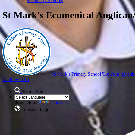
Secondary Schools
St Mark's Ecumenical Anglican
St Mark's Primary School
'Let your light sh
Matthew 5:16
Search Site
Powered by
Translate
Translate Page