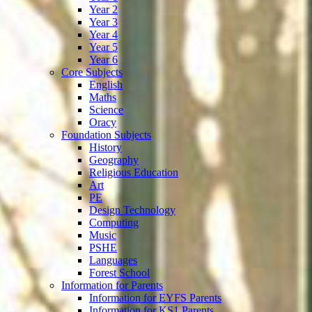
Year 2
Year 3
Year 4
Year 5
Year 6
Core Subjects
English
Maths
Science
Oracy
Foundation Subjects
History
Geography
Religious Education
Art
PE
Design Technology
Computing
Music
PSHE
Languages
Forest School
Information for Parents
Information for EYFS Parents
Information for KS1 Parents