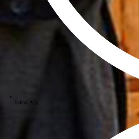
School App