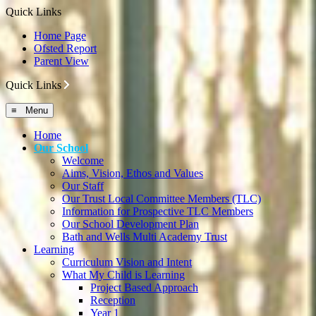
Quick Links
Home Page
Ofsted Report
Parent View
Quick Links
≡ Menu
Home
Our School
Welcome
Aims, Vision, Ethos and Values
Our Staff
Our Trust Local Committee Members (TLC)
Information for Prospective TLC Members
Our School Development Plan
Bath and Wells Multi Academy Trust
Learning
Curriculum Vision and Intent
What My Child is Learning
Project Based Approach
Reception
Year 1