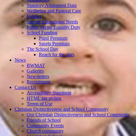
Statutory Attainment Data
Wellbeing and Pastoral Care
Policies
Special Educational Needs
Public Sector Equality Duty
School Funding
Pupil Premium
Sports Premium
The School Day
Reach for the stars
News
BWMAT
Galleries
Newsletters
Recruitment
Contact Us
Accessibility Statement
HTML tag styling
Terms of Use
Christian Distinctiveness and School Community
Our Christian Distinctiveness and School Community
Friends of School
Community Events
Church community