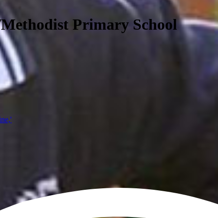
/Methodist Primary School
ine,'