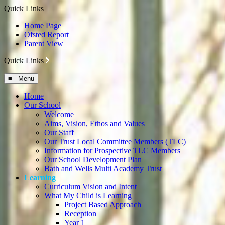
Quick Links
Home Page
Ofsted Report
Parent View
Quick Links
≡ Menu
Home
Our School
Welcome
Aims, Vision, Ethos and Values
Our Staff
Our Trust Local Committee Members (TLC)
Information for Prospective TLC Members
Our School Development Plan
Bath and Wells Multi Academy Trust
Learning
Curriculum Vision and Intent
What My Child is Learning
Project Based Approach
Reception
Year 1