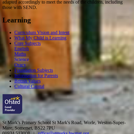
adapted accordingly to meet the needs of the children, including
those with SEND.
Learning
Curriculum Vision and Intent
What My Child is Learning
Core Subjects
English
Maths
Science
Oracy
Foundation Subjects
Information for Parents
British Values
Cultural Capital
St Mark's Primary School
St Mark's Road, Worle, Weston-Super-
Mare, Somerset, BS22 7PU
01934 513008 |
office@stmarks.bwmat.org