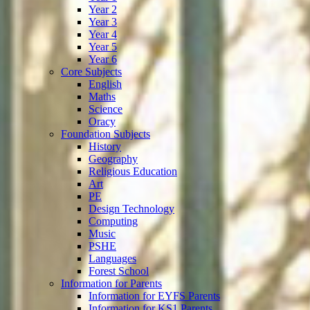
Year 2
Year 3
Year 4
Year 5
Year 6
Core Subjects
English
Maths
Science
Oracy
Foundation Subjects
History
Geography
Religious Education
Art
PE
Design Technology
Computing
Music
PSHE
Languages
Forest School
Information for Parents
Information for EYFS Parents
Information for KS1 Parents