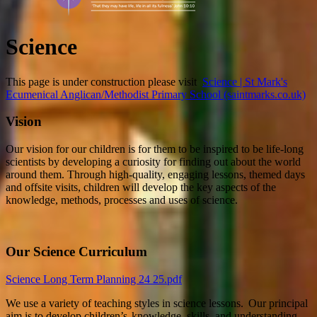
Science
This page is under construction please visit
Science | St Mark's
Ecumenical Anglican/Methodist Primary School (saintmarks.co.uk)
Vision
Our vision for our children is for them to be inspired to be life-long
scientists by developing a curiosity for finding out about the world
around them. Through high-quality, engaging lessons, themed days
and offsite visits, children will develop the key aspects of the
knowledge, methods, processes and uses of science.
Our Science Curriculum
Science Long Term Planning 24 25.pdf
We use a variety of teaching styles in science lessons. Our principal
aim is to develop children’s knowledge, skills, and understanding.