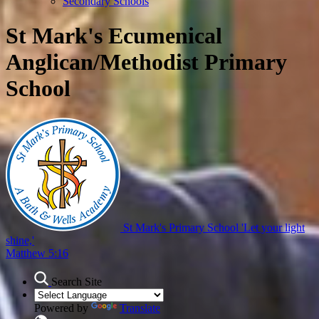
Secondary Schools
St Mark's Ecumenical
Anglican/Methodist Primary
School
St Mark's Primary School
'Let your light
shine,'
Matthew 5:16
Search Site
Powered by
Translate