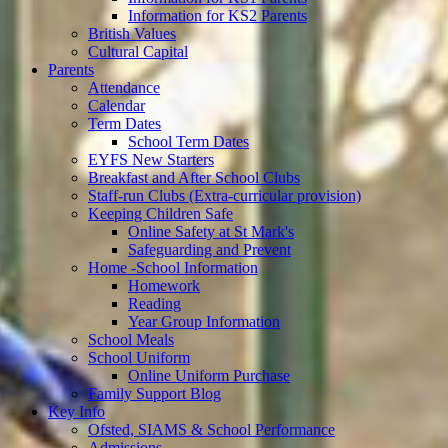
Information for KS2 Parents
British Values
Cultural Capital
Parents
Attendance
Calendar
Term Dates
School Term Dates
EYFS New Starters
Breakfast and After School Clubs
Staff-run Clubs (Extra-curricular provision)
Keeping Children Safe
Online Safety at St Mark's
Safeguarding and Prevent
Home -School Information
Homework
Reading
Year Group Information
School Meals
School Uniform
Online Uniform Purchase
Family Support Blog
Key Info
Ofsted, SIAMS & School Performance
Admissions