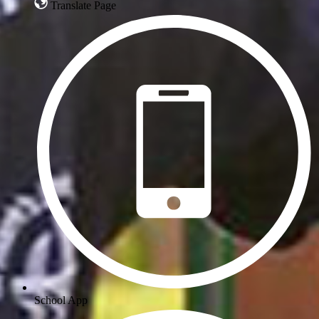
Translate Page
School App