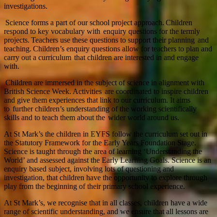
investigations.
Science forms a part of our school project approach. Children
respond to key vocabulary with enquiry questions for the termly
projects. Teachers use these questions to support their planning and
teaching. Children’s enquiry questions allow for teachers to plan and
carry out a curriculum that children are interested in and engage
with.
Children are immersed in the subject of science in alignment with
British Science Week. Activities are coordinated to inspire children
and give them experiences that link to our curriculum. It aims
to further children’s understanding of the working scientifically
skills and to teach them about the wider world around us.
At St Mark’s the children in EYFS follow the curriculum set out in
the Statutory Framework for the Early Years Foundation Stage.
Science is taught through the area of learning ‘Understanding the
World’ and assessed against the Early Learning Goals. Science is an
enquiry based subject, involving lots of questioning and
investigation, that children have the opportunity to explore through
play from the beginning of their primary school experience.
At St Mark’s, we recognise that in all classes, children have a wide
range of scientific understanding, and we ensure that all lessons are