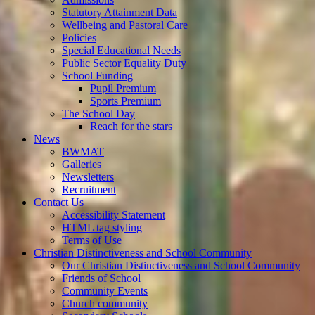
Statutory Attainment Data
Wellbeing and Pastoral Care
Policies
Special Educational Needs
Public Sector Equality Duty
School Funding
Pupil Premium
Sports Premium
The School Day
Reach for the stars
News
BWMAT
Galleries
Newsletters
Recruitment
Contact Us
Accessibility Statement
HTML tag styling
Terms of Use
Christian Distinctiveness and School Community
Our Christian Distinctiveness and School Community
Friends of School
Community Events
Church community