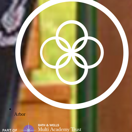
Arbor