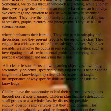
Sometimes, we do this through whole-class teaching, while at other
times, we engage the children in an enquiry-based research activity.
We encourage the children to ask, as well as answer, scientific
questions. They have the opportunity to use a variety of data, such
as statistics, graphs, pictures, and photographs. They use ICT in
science lessons
where it enhances their learning. They take part in role-play and
discussions, and they present reports to the rest of the class. They
engage in a wide variety of problem-solving activities. Wherever
possible, we involve the pupils in real scientific activities, such as
investigating a local environmental problem or carrying out a
practical experiment and analysing the results.
All science lessons focus on two learning objectives, a working
scientifically objective, specifically focusing on skills needing to be
taught and a knowledge objective. Children are also taught
the importance of why specific skills are taught alongside the
knowledge.
Children have the opportunity to lead their science investigations
through post-it note planning. Children plan their investigation in
small groups or as a whole class by discussing possible
enquiry questions and variables that they could change. The
children gain valuable vocabulary through carrying out these