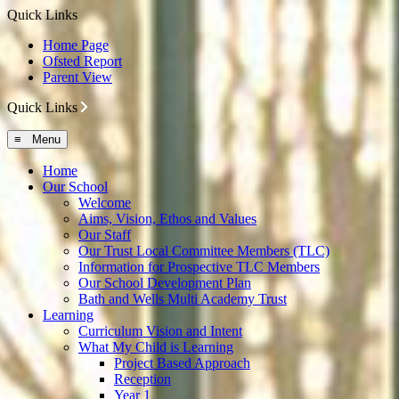
Quick Links
Home Page
Ofsted Report
Parent View
Quick Links
≡ Menu
Home
Our School
Welcome
Aims, Vision, Ethos and Values
Our Staff
Our Trust Local Committee Members (TLC)
Information for Prospective TLC Members
Our School Development Plan
Bath and Wells Multi Academy Trust
Learning
Curriculum Vision and Intent
What My Child is Learning
Project Based Approach
Reception
Year 1