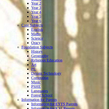
Year 2
Year 3
Year 4
Year 5
Year 6
Core Subjects
English
Maths
Science
Oracy
Foundation Subjects
History
Geography
Religious Education
Art
PE
Design Technology
Computing
Music
PSHE
Languages
Forest School
Information for Parents
Information for EYFS Parents
Information for KS1 Parents