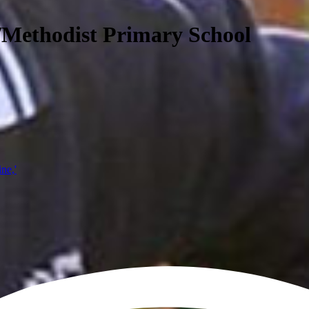
/Methodist Primary School
ine,'