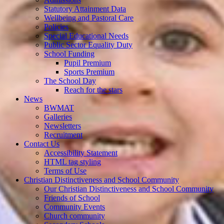
Statutory Attainment Data
Wellbeing and Pastoral Care
Policies
Special Educational Needs
Public Sector Equality Duty
School Funding
Pupil Premium
Sports Premium
The School Day
Reach for the stars
News
BWMAT
Galleries
Newsletters
Recruitment
Contact Us
Accessibility Statement
HTML tag styling
Terms of Use
Christian Distinctiveness and School Community
Our Christian Distinctiveness and School Community
Friends of School
Community Events
Church community