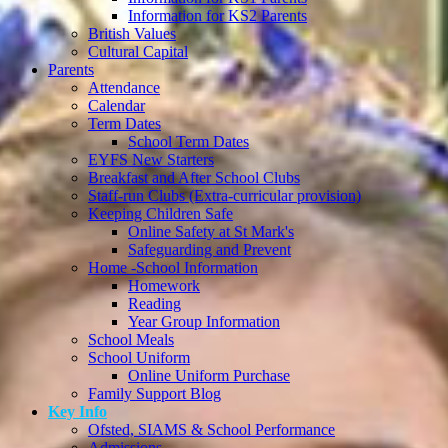
Information for KS2 Parents
British Values
Cultural Capital
Parents
Attendance
Calendar
Term Dates
School Term Dates
EYFS New Starters
Breakfast and After School Clubs
Staff-run Clubs (Extra-curricular provision)
Keeping Children Safe
Online Safety at St Mark's
Safeguarding and Prevent
Home -School Information
Homework
Reading
Year Group Information
School Meals
School Uniform
Online Uniform Purchase
Family Support Blog
Key Info
Ofsted, SIAMS & School Performance
Admissions