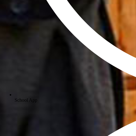
School App