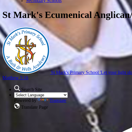
Secondary Schools
St Mark's Ecumenical Anglican
St Mark's Primary School
'Let your light sh
Matthew 5:16
Search Site
Powered by
Translate
Translate Page